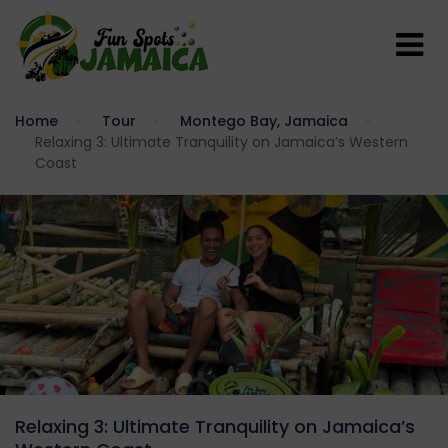
Home
Tour
Montego Bay, Jamaica
Relaxing 3: Ultimate Tranquility on Jamaica’s Western
Coast
Relaxing 3: Ultimate Tranquility on Jamaica’s