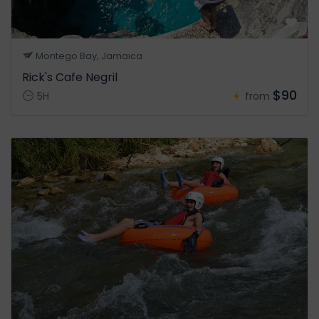
Montego Bay, Jamaica
Rick's Cafe Negril
$90
5H
from