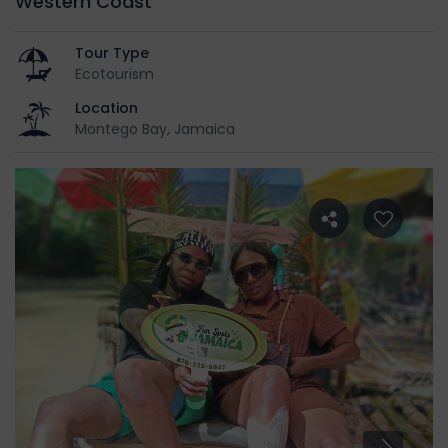
Western Coast
Tour Type
Ecotourism
Location
Montego Bay, Jamaica