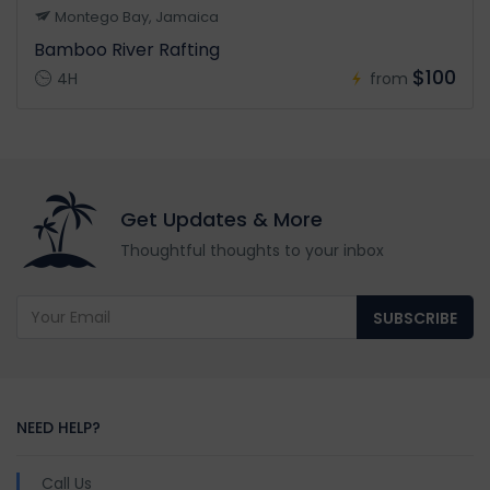
Montego Bay, Jamaica
Bamboo River Rafting
$100
4H
from
Get Updates & More
Thoughtful thoughts to your inbox
SUBSCRIBE
NEED HELP?
Call Us