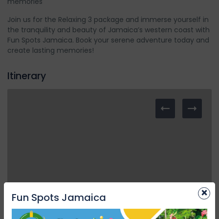
memories
Join us for the Relaxing 3 package and immerse yourself in
the tranquility and beauty of Jamaica’s western coast with
Fun Spots Jamaica. Book your serene adventure today and
create lasting memories!
Itinerary
×
Fun Spots Jamaica