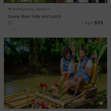
Montego Bay, Jamaica
Dunns River Falls and Lunch
$115
from