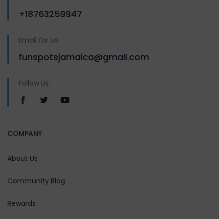
+18763259947
Email for Us
funspotsjamaica@gmail.com
Follow Us
COMPANY
About Us
Community Blog
Rewards