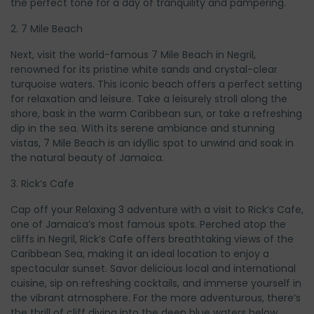
the perfect tone for a day of tranquility and pampering.
2. 7 Mile Beach
Next, visit the world-famous 7 Mile Beach in Negril,
renowned for its pristine white sands and crystal-clear
turquoise waters. This iconic beach offers a perfect setting
for relaxation and leisure. Take a leisurely stroll along the
shore, bask in the warm Caribbean sun, or take a refreshing
dip in the sea. With its serene ambiance and stunning
vistas, 7 Mile Beach is an idyllic spot to unwind and soak in
the natural beauty of Jamaica.
3. Rick’s Cafe
Cap off your Relaxing 3 adventure with a visit to Rick’s Cafe,
one of Jamaica’s most famous spots. Perched atop the
cliffs in Negril, Rick’s Cafe offers breathtaking views of the
Caribbean Sea, making it an ideal location to enjoy a
spectacular sunset. Savor delicious local and international
cuisine, sip on refreshing cocktails, and immerse yourself in
the vibrant atmosphere. For the more adventurous, there’s
the thrill of cliff diving into the deep blue waters below.