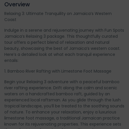
Overview
Relaxing 3: Ultimate Tranquility on Jamaica’s Western
Coast
Indulge in a serene and rejuvenating journey with Fun Spots
Jamaica’s Relaxing 3 package. This thoughtfully curated
tour offers a perfect blend of relaxation and natural
beauty, showcasing the best of Jamaica’s western coast.
Here’s a detailed look at what each tranquil experience
entails:
1. Bamboo River Rafting with Limestone Foot Massage
Begin your Relaxing 3 adventure with a peaceful bamboo
river rafting experience. Drift along the calm and scenic
waters on a handcrafted bamboo raft, guided by an
experienced local raftsman. As you glide through the lush
tropical landscape, you’ll be treated to the soothing sounds
of nature. To enhance your relaxation, enjoy a luxurious
limestone foot massage, a traditional Jamaican practice
known for its rejuvenating properties. This experience sets