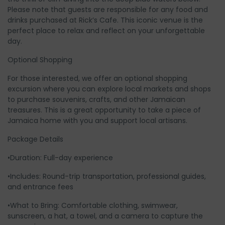
Please note that guests are responsible for any food and
drinks purchased at Rick’s Cafe. This iconic venue is the
perfect place to relax and reflect on your unforgettable
day.
Optional Shopping
For those interested, we offer an optional shopping
excursion where you can explore local markets and shops
to purchase souvenirs, crafts, and other Jamaican
treasures. This is a great opportunity to take a piece of
Jamaica home with you and support local artisans.
Package Details
•Duration: Full-day experience
•Includes: Round-trip transportation, professional guides,
and entrance fees
•What to Bring: Comfortable clothing, swimwear,
sunscreen, a hat, a towel, and a camera to capture the