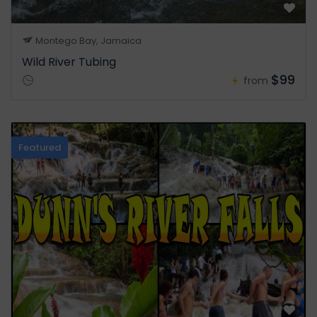
Montego Bay, Jamaica
Wild River Tubing
$99
from
Featured