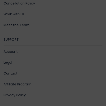
Cancellation Policy
Work with Us
Meet the Team
SUPPORT
Account
Legal
Contact
Affiliate Program
Privacy Policy