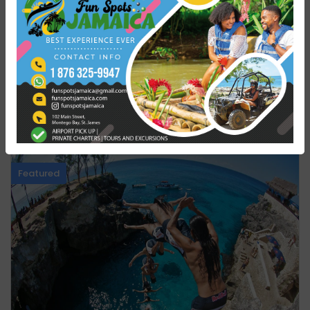
Travel Styles
Nature & Adventure
You might also like
Featured