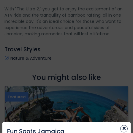
With "The Ultra 2," you get to enjoy the excitement of an
ATV ride and the tranquility of bamboo rafting, all in one
incredible day. It's an ideal choice for those who want to
experience the adventurous and peaceful sides of
Jamaica, making memories that will last a lifetime.
Travel Styles
Nature & Adventure
You might also like
Featured
×
Fun Spots Jamaica