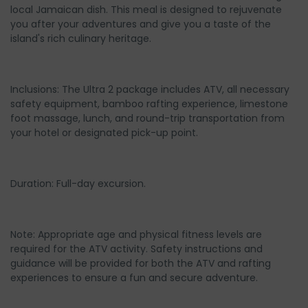
local Jamaican dish. This meal is designed to rejuvenate
you after your adventures and give you a taste of the
island's rich culinary heritage.
Inclusions: The Ultra 2 package includes ATV, all necessary
safety equipment, bamboo rafting experience, limestone
foot massage, lunch, and round-trip transportation from
your hotel or designated pick-up point.
Duration: Full-day excursion.
Note: Appropriate age and physical fitness levels are
required for the ATV activity. Safety instructions and
guidance will be provided for both the ATV and rafting
experiences to ensure a fun and secure adventure.