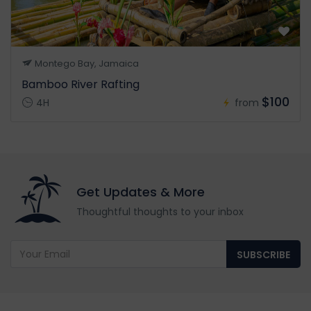
Montego Bay, Jamaica
Bamboo River Rafting
$100
4H
from
Get Updates & More
Thoughtful thoughts to your inbox
SUBSCRIBE