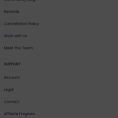
Rewards
Cancellation Policy
Work with Us
Meet the Team
SUPPORT
Account
Legal
Contact
Affiliate Program