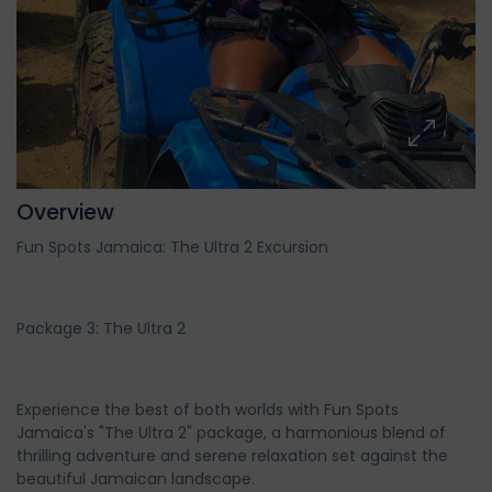
Overview
Fun Spots Jamaica: The Ultra 2 Excursion
Package 3: The Ultra 2
Experience the best of both worlds with Fun Spots
Jamaica's "The Ultra 2" package, a harmonious blend of
thrilling adventure and serene relaxation set against the
beautiful Jamaican landscape.