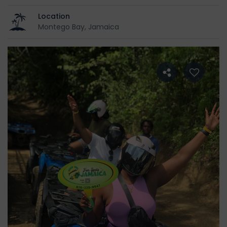
Location
Montego Bay, Jamaica