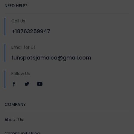
NEED HELP?
Call Us
+18763259947
Email for Us
funspotsjamaica@gmail.com
Follow Us
COMPANY
About Us
Community Blog