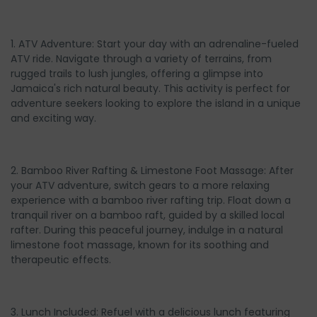
1. ATV Adventure: Start your day with an adrenaline-fueled
ATV ride. Navigate through a variety of terrains, from
rugged trails to lush jungles, offering a glimpse into
Jamaica's rich natural beauty. This activity is perfect for
adventure seekers looking to explore the island in a unique
and exciting way.
2. Bamboo River Rafting & Limestone Foot Massage: After
your ATV adventure, switch gears to a more relaxing
experience with a bamboo river rafting trip. Float down a
tranquil river on a bamboo raft, guided by a skilled local
rafter. During this peaceful journey, indulge in a natural
limestone foot massage, known for its soothing and
therapeutic effects.
3. Lunch Included: Refuel with a delicious lunch featuring