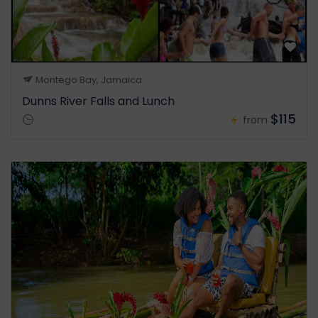
Montego Bay, Jamaica
Dunns River Falls and Lunch
$115
from