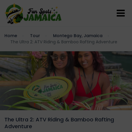
Home
Tour
Montego Bay, Jamaica
The Ultra 2: ATV Riding & Bamboo Rafting Adventure
The Ultra 2: ATV Riding & Bamboo Rafting
Adventure