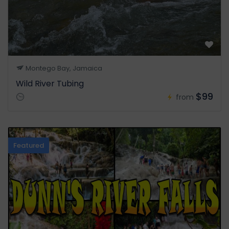
Montego Bay, Jamaica
Wild River Tubing
$99
from
Featured