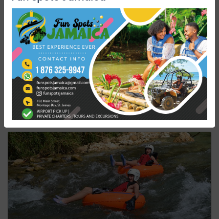
Montego Bay, Jamaica
Rick's Cafe Negril
$90
5H
from