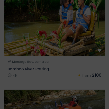
Montego Bay, Jamaica
Bamboo River Rafting
$100
4H
from