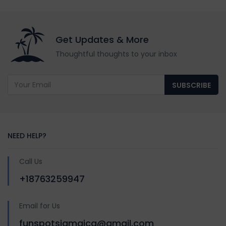
Get Updates & More
Thoughtful thoughts to your inbox
SUBSCRIBE
NEED HELP?
Call Us
+18763259947
Email for Us
funspotsjamaica@gmail.com