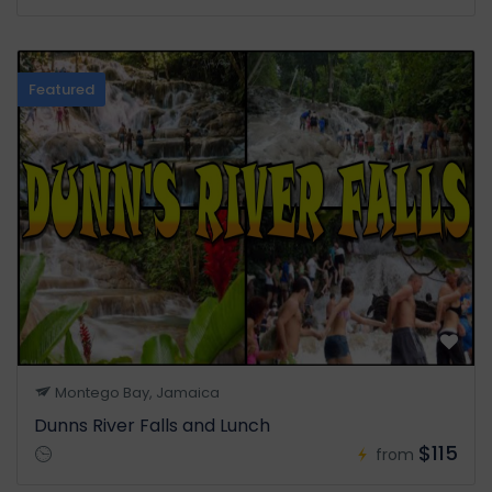
Featured
Montego Bay, Jamaica
Dunns River Falls and Lunch
$115
from