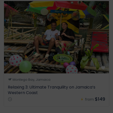
Montego Bay, Jamaica
Relaxing 3: Ultimate Tranquility on Jamaica’s
Western Coast
$149
from