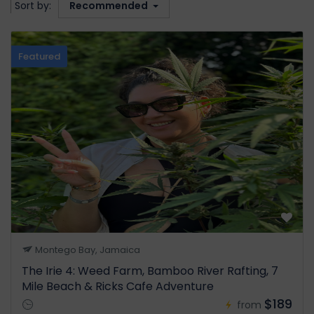
Sort by:
Recommended
Featured
Montego Bay, Jamaica
The Irie 4: Weed Farm, Bamboo River Rafting, 7
Mile Beach & Ricks Cafe Adventure
$189
from