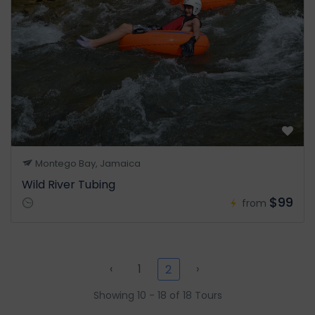
Montego Bay, Jamaica
Wild River Tubing
$99
from
‹
1
›
2
Showing 10 - 18 of 18 Tours