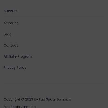
SUPPORT
Account
Legal
Contact
Affiliate Program
Privacy Policy
Copyright © 2023 by Fun Spots Jamaica
Fun Spots Jamaica