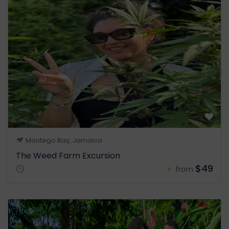
Montego Bay, Jamaica
The Weed Farm Excursion
$49
from