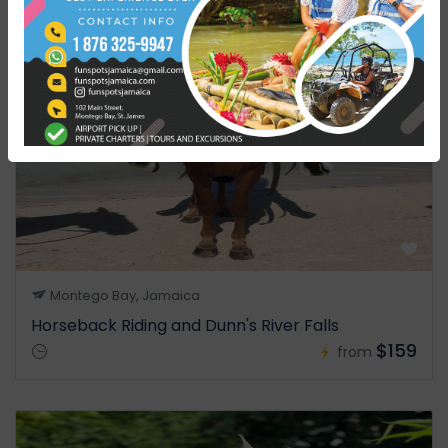
Montego Bay, Jamaica
Horseback Riding and Dunn's River Falls
$159
from