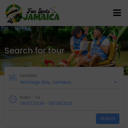
Search for tour
Location
From - To
-
08/07/2026
08/08/2026
SEARCH