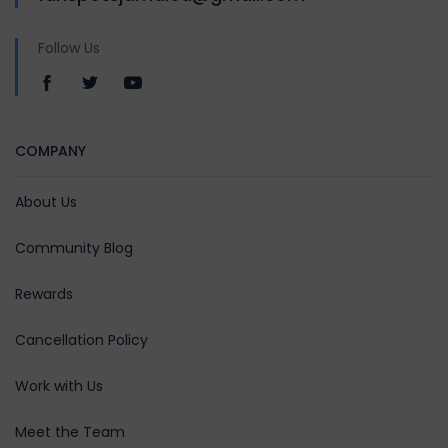
Follow Us
COMPANY
About Us
Community Blog
Rewards
Cancellation Policy
Work with Us
Meet the Team