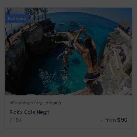
Featured
Montego Bay, Jamaica
Rick's Cafe Negril
$90
5H
from