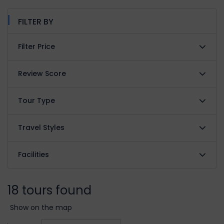
FILTER BY
Filter Price
Review Score
Tour Type
Travel Styles
Facilities
18 tours found
Show on the map